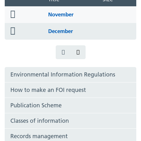
folder
November
icon
folder
December
icon
Environmental Information Regulations
How to make an FOI request
Publication Scheme
Classes of information
Records management