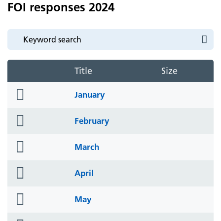
FOI responses 2024
Title
Size
folder
January
icon
folder
February
icon
folder
March
icon
folder
April
icon
folder
May
icon