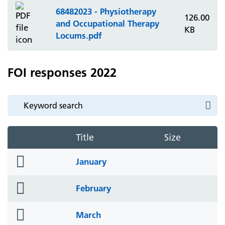
68482023 - Physiotherapy
126.00
and Occupational Therapy
KB
Locums.pdf
FOI responses 2022
Title
Size
folder
January
icon
folder
February
icon
folder
March