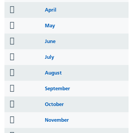
icon
folder
April
icon
folder
May
icon
folder
June
icon
folder
July
icon
folder
August
icon
folder
September
icon
folder
October
icon
folder
November
icon