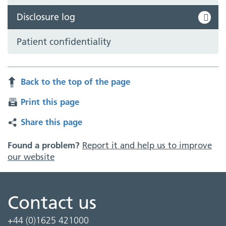
Disclosure log
Patient confidentiality
Back to the top of the page
Print this page
Share this page
Found a problem?
Report it and help us to improve
our website
Contact us
+44 (0)1625 421000