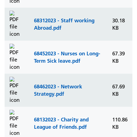
68312023 - Staff working
30.18
Abroad.pdf
KB
68452023 - Nurses on Long-
67.39
Term Sick leave.pdf
KB
68462023 - Network
67.69
Strategy.pdf
KB
68132023 - Charity and
110.86
League of Friends.pdf
KB