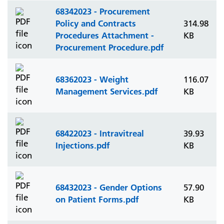
68342023 - Procurement
Policy and Contracts
314.98
Procedures Attachment -
KB
Procurement Procedure.pdf
68362023 - Weight
116.07
Management Services.pdf
KB
68422023 - Intravitreal
39.93
Injections.pdf
KB
68432023 - Gender Options
57.90
on Patient Forms.pdf
KB