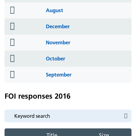
icon
folder
August
icon
folder
December
icon
folder
November
icon
folder
October
icon
folder
September
icon
FOI responses 2016
Title
Size