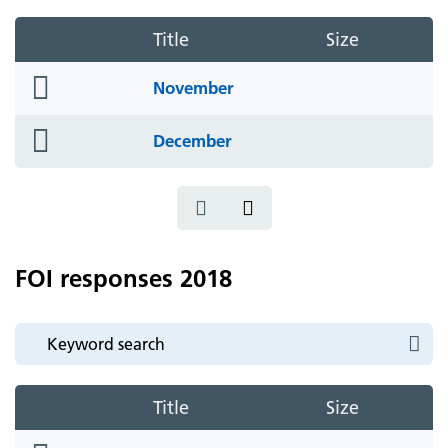
Title
Size
folder
November
icon
folder
December
icon
FOI responses 2018
Title
Size