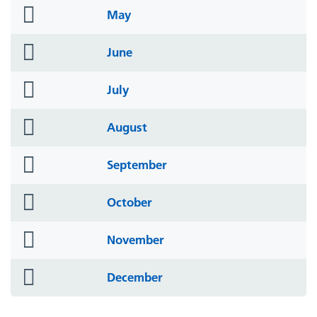
folder
May
icon
folder
June
icon
folder
July
icon
folder
August
icon
folder
September
icon
folder
October
icon
folder
November
icon
folder
December
icon