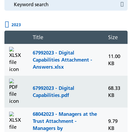
2023
Title
Size
67992023 - Digital
11.00
Capabilities Attachment -
KB
Answers.xlsx
67992023 - Digital
68.33
Capabilities.pdf
KB
68042023 - Managers at the
Trust Attachment -
9.79
Managers by
KB