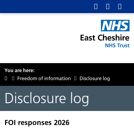
You are here:
Freedom of information
Disclosure log
Disclosure log
FOI responses 2026