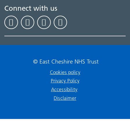
Connect with us
© East Cheshire NHS Trust
Cookies policy
Privacy Policy
Accessibility
Disclaimer