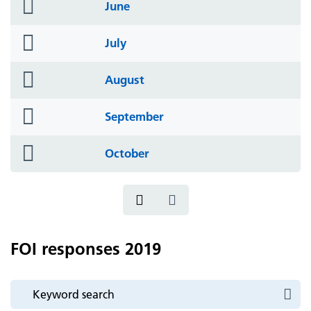
folder
June
icon
folder
July
icon
folder
August
icon
folder
September
icon
folder
October
icon
FOI responses 2019