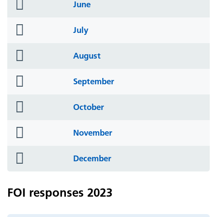
folder
June
icon
folder
July
icon
folder
August
icon
folder
September
icon
folder
October
icon
folder
November
icon
folder
December
icon
FOI responses 2023