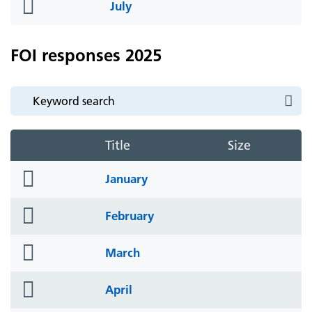
folder
July
icon
FOI responses 2025
Title
Size
folder
January
icon
folder
February
icon
folder
March
icon
folder
April
icon