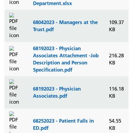
Department.xlsx
68042023 - Managers at the
109.37
Trust.pdf
KB
68192023 - Physician
Associates Attachment -Job
216.28
Description and Person
KB
Specification.pdf
68192023 - Physician
116.18
Associates.pdf
KB
68252023 - Patient Falls in
54.55
ED.pdf
KB