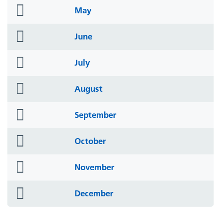
folder
May
icon
folder
June
icon
folder
July
icon
folder
August
icon
folder
September
icon
folder
October
icon
folder
November
icon
folder
December
icon