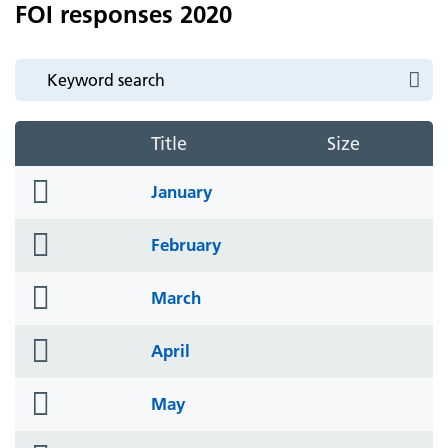
FOI responses 2020
Title
Size
folder
January
icon
folder
February
icon
folder
March
icon
folder
April
icon
folder
May
icon