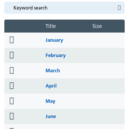
Title
Size
folder
January
icon
folder
February
icon
folder
March
icon
folder
April
icon
folder
May
icon
folder
June
icon