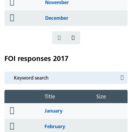
folder
November
icon
folder
December
icon
FOI responses 2017
Title
Size
folder
January
icon
folder
February