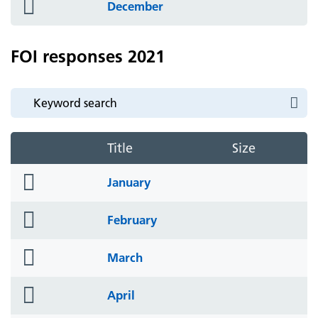
folder
December
icon
FOI responses 2021
Title
Size
folder
January
icon
folder
February
icon
folder
March
icon
folder
April
icon