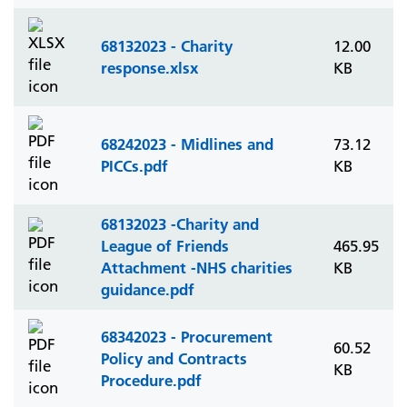
68132023 - Charity
12.00
response.xlsx
KB
68242023 - Midlines and
73.12
PICCs.pdf
KB
68132023 -Charity and
League of Friends
465.95
Attachment -NHS charities
KB
guidance.pdf
68342023 - Procurement
60.52
Policy and Contracts
KB
Procedure.pdf