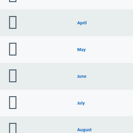
folder
icon
April
folder
icon
May
folder
icon
June
folder
icon
July
folder
icon
August