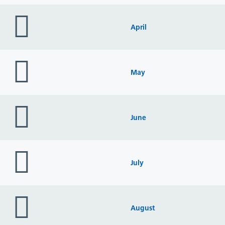
folder
icon
April
folder
icon
May
folder
icon
June
folder
icon
July
folder
icon
August