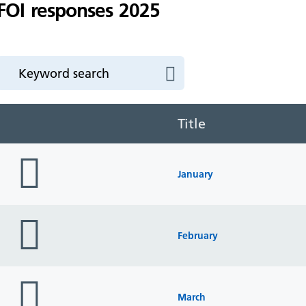
FOI responses 2025
Title
folder
icon
January
folder
icon
February
folder
icon
March