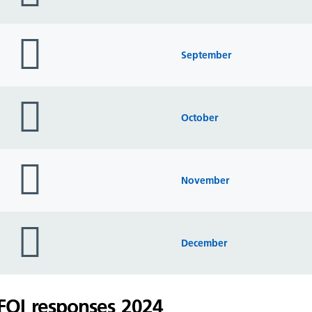
folder
icon
September
folder
icon
October
folder
icon
November
folder
icon
December
FOI responses 2024