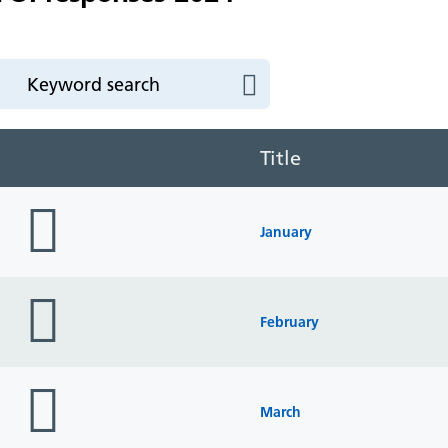
Title
folder
icon
January
folder
icon
February
folder
icon
March