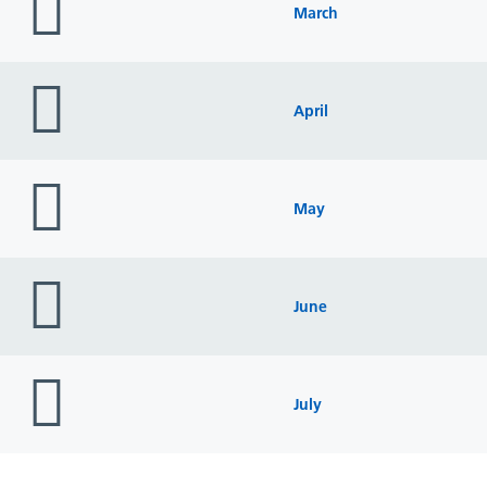
icon
March
folder
icon
April
folder
icon
May
folder
icon
June
folder
icon
July