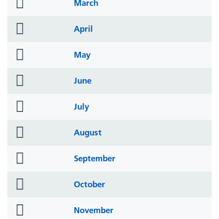
folder
March
icon
folder
April
icon
folder
May
icon
folder
June
icon
folder
July
icon
folder
August
icon
folder
September
icon
folder
October
icon
folder
November