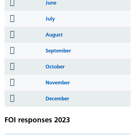
folder
June
icon
folder
July
icon
folder
August
icon
folder
September
icon
folder
October
icon
folder
November
icon
folder
December
icon
FOI responses 2023