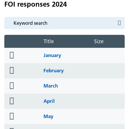
FOI responses 2024
Title
Size
folder
January
icon
folder
February
icon
folder
March
icon
folder
April
icon
folder
May
icon