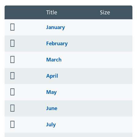
Title
Size
folder
January
icon
folder
February
icon
folder
March
icon
folder
April
icon
folder
May
icon
folder
June
icon
folder
July
icon