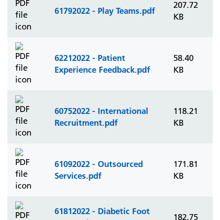
207.72
61792022 - Play Teams.pdf
KB
62212022 - Patient
58.40
Experience Feedback.pdf
KB
60752022 - International
118.21
Recruitment.pdf
KB
61092022 - Outsourced
171.81
Services.pdf
KB
61812022 - Diabetic Foot
182.75