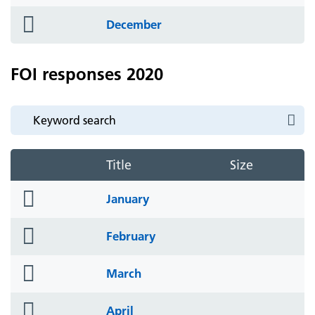
icon
folder
December
icon
FOI responses 2020
Title
Size
folder
January
icon
folder
February
icon
folder
March
icon
folder
April