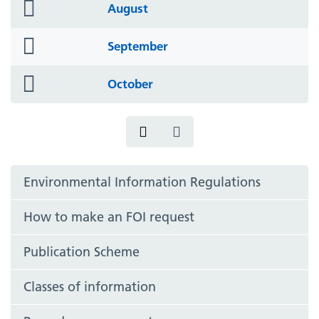
folder
August
icon
folder
September
icon
folder
October
icon
Environmental Information Regulations
How to make an FOI request
Publication Scheme
Classes of information