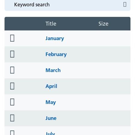
Title
Size
folder
January
icon
folder
February
icon
folder
March
icon
folder
April
icon
folder
May
icon
folder
June
icon
folder
July