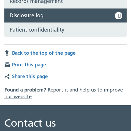
Records management
Disclosure log
Patient confidentiality
Back to the top of the page
Print this page
Share this page
Found a problem?
Report it and help us to improve
our website
Contact us