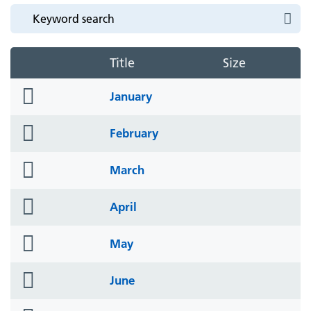
Title
Size
folder
January
icon
folder
February
icon
folder
March
icon
folder
April
icon
folder
May
icon
folder
June
icon