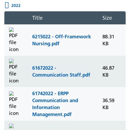
2022
Title
Size
6215022 - Off-Framework
88.31
Nursing.pdf
KB
61672022 -
46.87
Communication Staff.pdf
KB
61742022 - ERPP
Communication and
36.59
Information
KB
Management.pdf