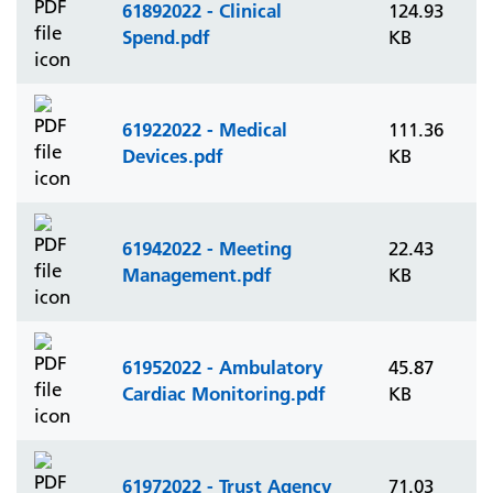
61892022 - Clinical
124.93
Spend.pdf
KB
61922022 - Medical
111.36
Devices.pdf
KB
61942022 - Meeting
22.43
Management.pdf
KB
61952022 - Ambulatory
45.87
Cardiac Monitoring.pdf
KB
61972022 - Trust Agency
71.03