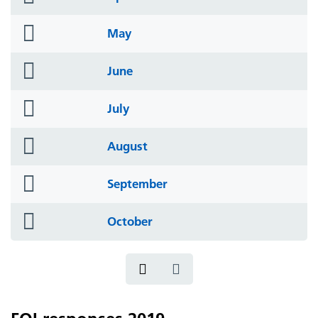
icon
folder
May
icon
folder
June
icon
folder
July
icon
folder
August
icon
folder
September
icon
folder
October
icon