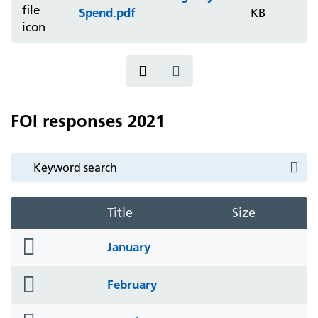
Spend.pdf
KB
FOI responses 2021
Title
Size
folder
January
icon
folder
February
icon