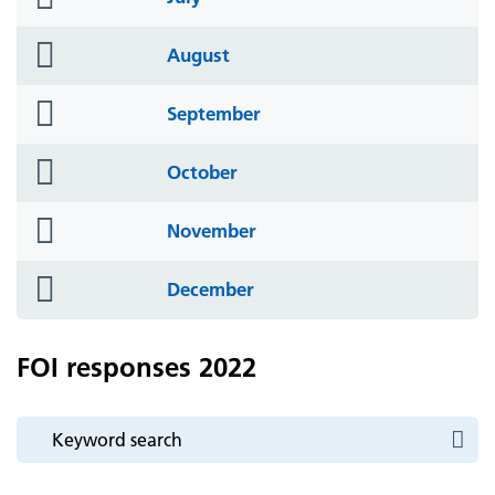
icon
folder
August
icon
folder
September
icon
folder
October
icon
folder
November
icon
folder
December
icon
FOI responses 2022