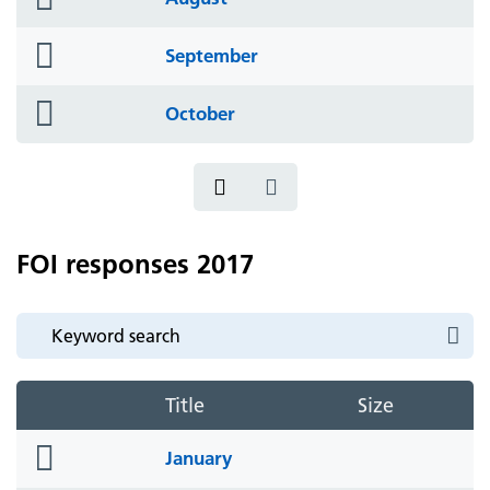
icon
folder
September
icon
folder
October
icon
FOI responses 2017
Title
Size
folder
January
icon