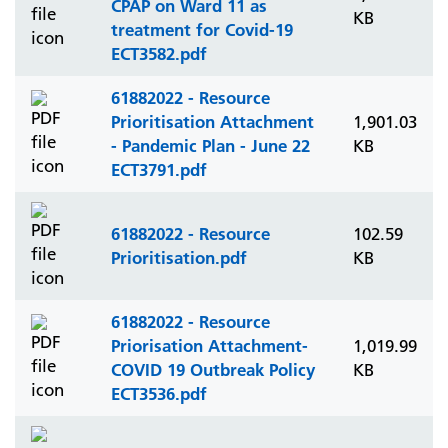
CPAP on Ward 11 as
KB
treatment for Covid-19
ECT3582.pdf
61882022 - Resource
Prioritisation Attachment
1,901.03
- Pandemic Plan - June 22
KB
ECT3791.pdf
61882022 - Resource
102.59
Prioritisation.pdf
KB
61882022 - Resource
Priorisation Attachment-
1,019.99
COVID 19 Outbreak Policy
KB
ECT3536.pdf