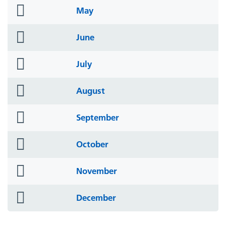
folder
May
icon
folder
June
icon
folder
July
icon
folder
August
icon
folder
September
icon
folder
October
icon
folder
November
icon
folder
December
icon