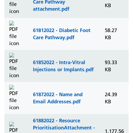
Care Pathway
KB
attachment.pdf
61812022 - Diabetic Foot
58.27
Care Pathway.pdf
KB
61852022 - Intra-Vitral
93.33
Injections or Implants.pdf
KB
61872022 - Name and
24.39
Email Addresses.pdf
KB
61882022 - Resource
PrioritisationAttachment -
1,177.56