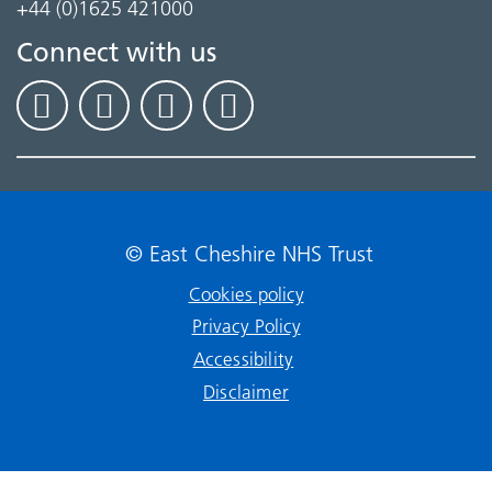
+44 (0)1625 421000
Connect with us
© East Cheshire NHS Trust
Cookies policy
Privacy Policy
Accessibility
Disclaimer