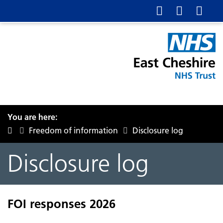
You are here:
Freedom of information
Disclosure log
Disclosure log
FOI responses 2026