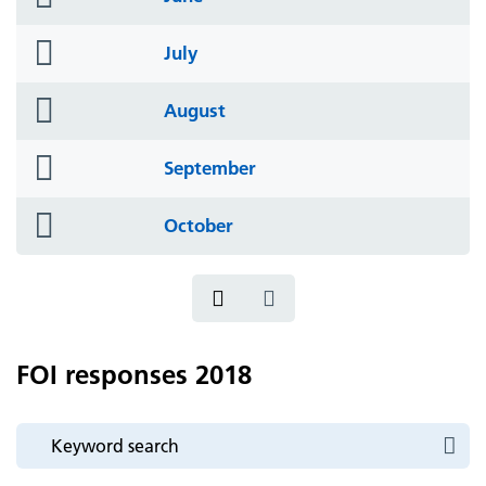
icon
folder
July
icon
folder
August
icon
folder
September
icon
folder
October
icon
FOI responses 2018