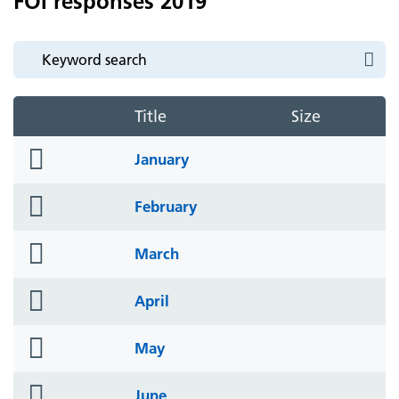
FOI responses 2019
Title
Size
folder
January
icon
folder
February
icon
folder
March
icon
folder
April
icon
folder
May
icon
folder
June