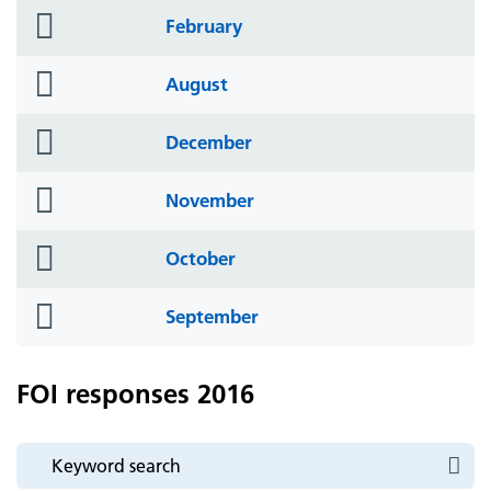
folder
February
icon
folder
August
icon
folder
December
icon
folder
November
icon
folder
October
icon
folder
September
icon
FOI responses 2016