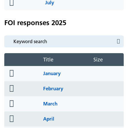
folder
July
icon
FOI responses 2025
Title
Size
folder
January
icon
folder
February
icon
folder
March
icon
folder
April
icon