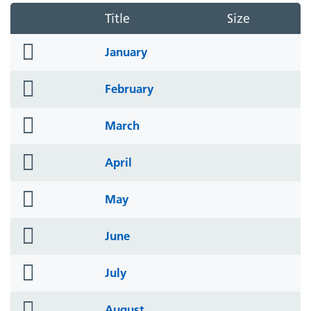
Title
Size
folder
January
icon
folder
February
icon
folder
March
icon
folder
April
icon
folder
May
icon
folder
June
icon
folder
July
icon
folder
August