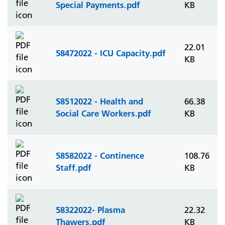
Special Payments.pdf
KB
22.01
58472022 - ICU Capacity.pdf
KB
58512022 - Health and
66.38
Social Care Workers.pdf
KB
58582022 - Continence
108.76
Staff.pdf
KB
58322022- Plasma
22.32
Thawers.pdf
KB