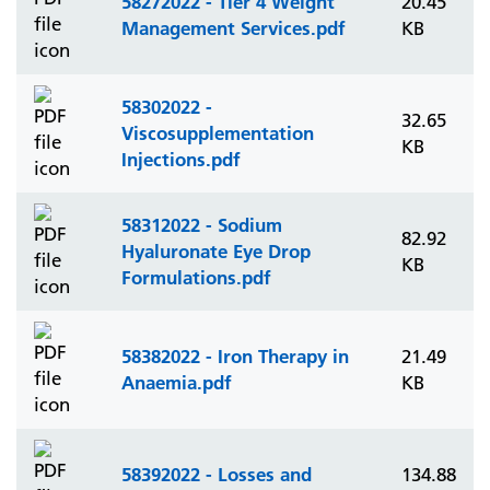
58272022 - Tier 4 Weight
20.45
Management Services.pdf
KB
58302022 -
32.65
Viscosupplementation
KB
Injections.pdf
58312022 - Sodium
82.92
Hyaluronate Eye Drop
KB
Formulations.pdf
58382022 - Iron Therapy in
21.49
Anaemia.pdf
KB
58392022 - Losses and
134.88