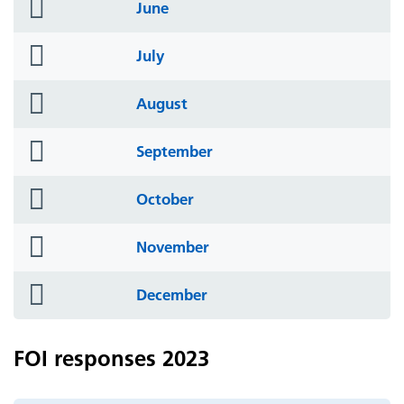
folder
June
icon
folder
July
icon
folder
August
icon
folder
September
icon
folder
October
icon
folder
November
icon
folder
December
icon
FOI responses 2023