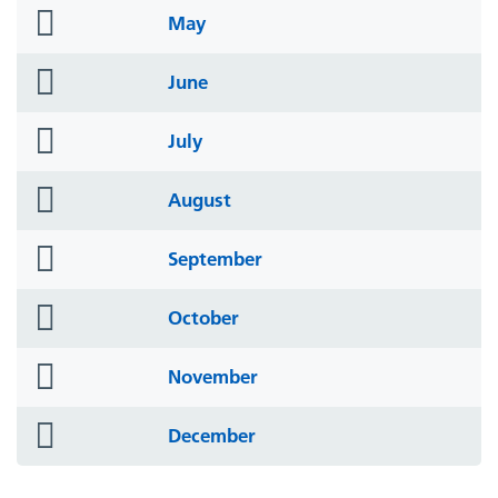
folder
May
icon
folder
June
icon
folder
July
icon
folder
August
icon
folder
September
icon
folder
October
icon
folder
November
icon
folder
December
icon