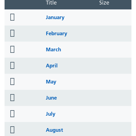
Title
Size
folder
January
icon
folder
February
icon
folder
March
icon
folder
April
icon
folder
May
icon
folder
June
icon
folder
July
icon
folder
August