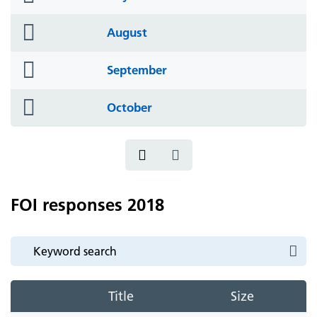
icon
folder
August
icon
folder
September
icon
folder
October
icon
FOI responses 2018
Title
Size