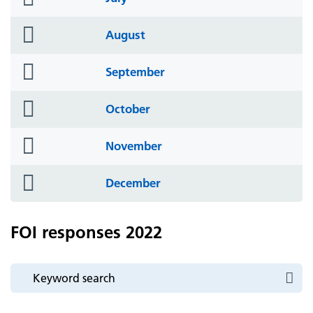
icon
folder
August
icon
folder
September
icon
folder
October
icon
folder
November
icon
folder
December
icon
FOI responses 2022