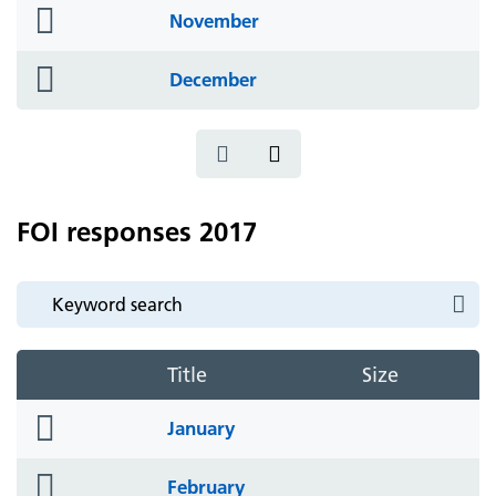
folder
November
icon
folder
December
icon
FOI responses 2017
Title
Size
folder
January
icon
folder
February