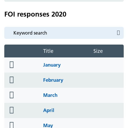
FOI responses 2020
Title
Size
folder
January
icon
folder
February
icon
folder
March
icon
folder
April
icon
folder
May