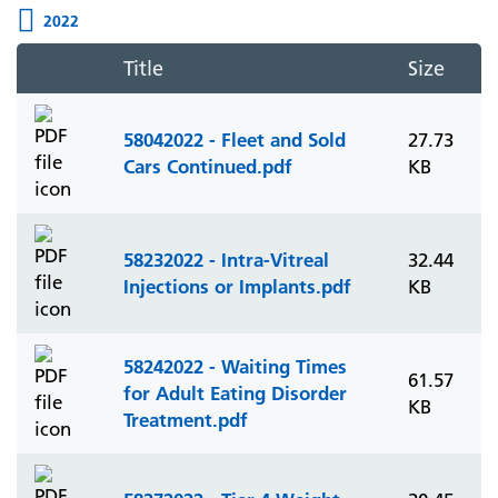
2022
Title
Size
58042022 - Fleet and Sold
27.73
Cars Continued.pdf
KB
58232022 - Intra-Vitreal
32.44
Injections or Implants.pdf
KB
58242022 - Waiting Times
61.57
for Adult Eating Disorder
KB
Treatment.pdf