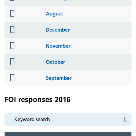
icon
folder
August
icon
folder
December
icon
folder
November
icon
folder
October
icon
folder
September
icon
FOI responses 2016