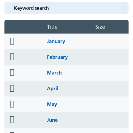
Title
Size
folder
January
icon
folder
February
icon
folder
March
icon
folder
April
icon
folder
May
icon
folder
June
icon