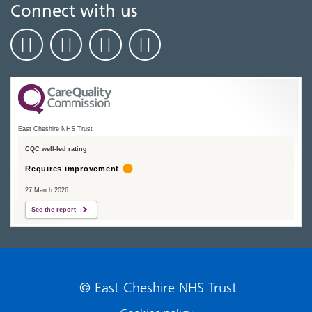
Connect with us
East Cheshire NHS Trust
CQC well-led rating
Requires improvement
27 March 2026
See the report
© East Cheshire NHS Trust