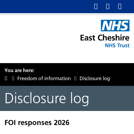
You are here:
Freedom of information
Disclosure log
Disclosure log
FOI responses 2026