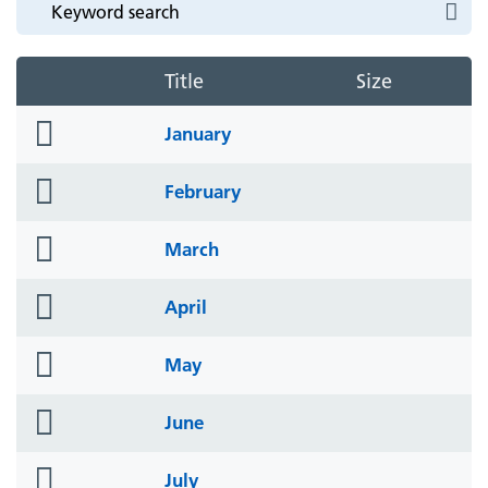
Title
Size
folder
January
icon
folder
February
icon
folder
March
icon
folder
April
icon
folder
May
icon
folder
June
icon
folder
July