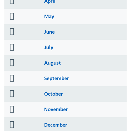
April
icon
folder
May
icon
folder
June
icon
folder
July
icon
folder
August
icon
folder
September
icon
folder
October
icon
folder
November
icon
folder
December
icon