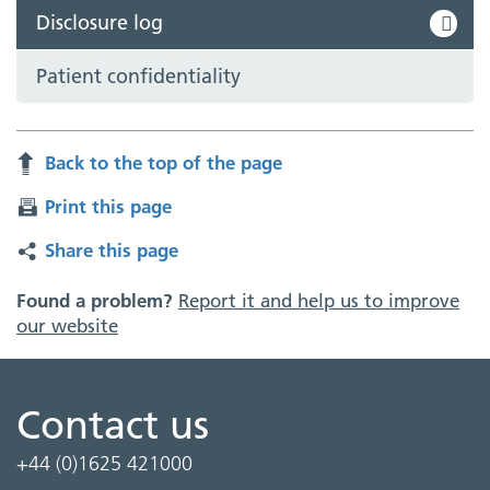
Disclosure log
Patient confidentiality
Back to the top of the page
Print this page
Share this page
Found a problem?
Report it and help us to improve
our website
Contact us
+44 (0)1625 421000