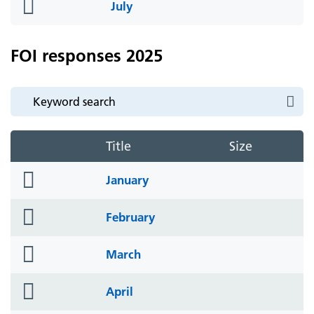
folder
July
icon
FOI responses 2025
Title
Size
folder
January
icon
folder
February
icon
folder
March
icon
folder
April
icon