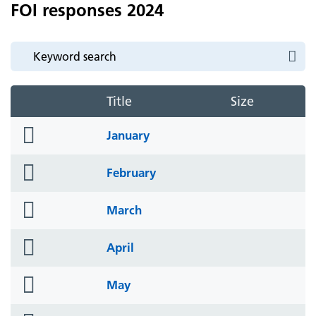
FOI responses 2024
Title
Size
folder
January
icon
folder
February
icon
folder
March
icon
folder
April
icon
folder
May
icon