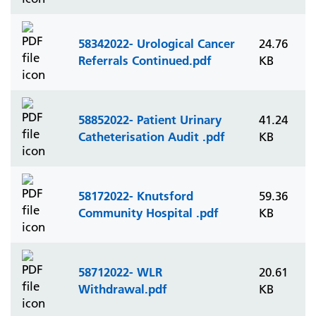
58342022- Urological Cancer
24.76
Referrals Continued.pdf
KB
58852022- Patient Urinary
41.24
Catheterisation Audit .pdf
KB
58172022- Knutsford
59.36
Community Hospital .pdf
KB
58712022- WLR
20.61
Withdrawal.pdf
KB