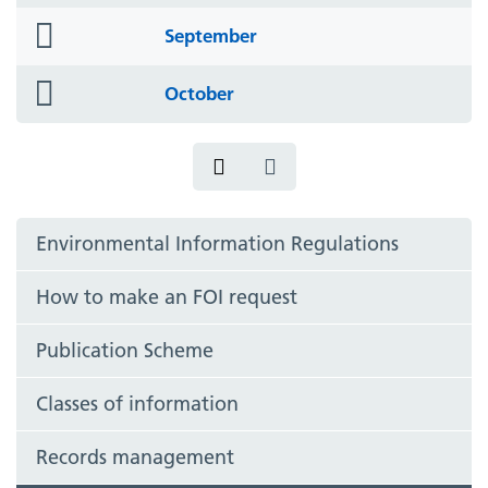
icon
folder
September
icon
folder
October
icon
Environmental Information Regulations
How to make an FOI request
Publication Scheme
Classes of information
Records management