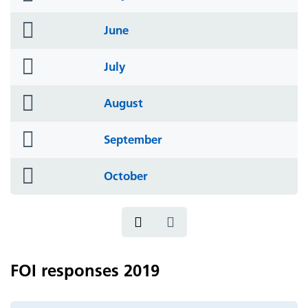
icon
folder
June
icon
folder
July
icon
folder
August
icon
folder
September
icon
folder
October
icon
FOI responses 2019