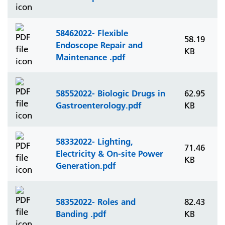
58462022- Flexible
58.19
Endoscope Repair and
KB
Maintenance .pdf
58552022- Biologic Drugs in
62.95
Gastroenterology.pdf
KB
58332022- Lighting,
71.46
Electricity & On-site Power
KB
Generation.pdf
58352022- Roles and
82.43
Banding .pdf
KB