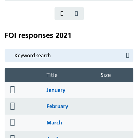
FOI responses 2021
Title
Size
folder
January
icon
folder
February
icon
folder
March
icon
folder