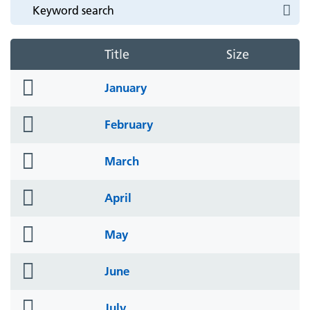
Title
Size
folder
January
icon
folder
February
icon
folder
March
icon
folder
April
icon
folder
May
icon
folder
June
icon
folder
July